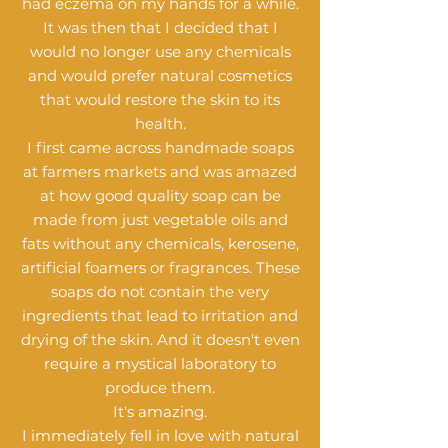
had eczema on my hands for a while.
It was then that I decided that I
would no longer use any chemicals
and would prefer natural cosmetics
that would restore the skin to its
health.
I first came across handmade soaps
at farmers markets and was amazed
at how good quality soap can be
made from just vegetable oils and
fats without any chemicals, kerosene,
artificial foamers or fragrances. These
soaps do not contain the very
ingredients that lead to irritation and
drying of the skin. And it doesn't even
require a mystical laboratory to
produce them.
It's amazing.
I immediately fell in love with natural