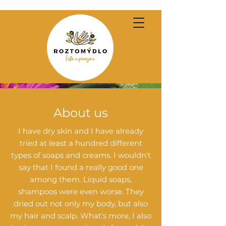
About us
I have dry skin and I have already
tried at least a hundred different
types of soaps and creams. I wouldn't
say that I found a really good one
among them. Liquid soaps,
shampoos were even worse. They
dried out not only my body, but also
my hair and scalp. What's more, I also