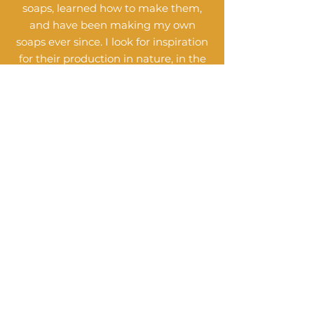
soaps, learned how to make them,
and have been making my own
soaps ever since. I look for inspiration
for their production in nature, in the
seasons and in the scent of
miraculous essential oils.